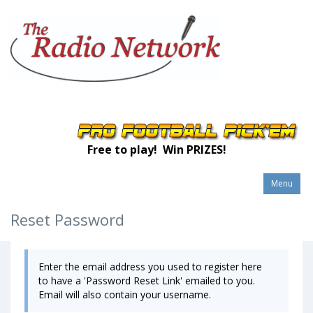
Free to play! Win PRIZES!
Menu
Reset Password
Enter the email address you used to register here
to have a 'Password Reset Link' emailed to you.
Email will also contain your username.