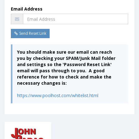
Email Address
Send Reset Link
You should make sure our email can reach
you by checking your SPAM/Junk Mail folder
and settings so the 'Password Reset Link'
email will pass through to you. A good
reference for how to check and make the
necessary changes is:
https://www.poolhost.com/whitelist.html