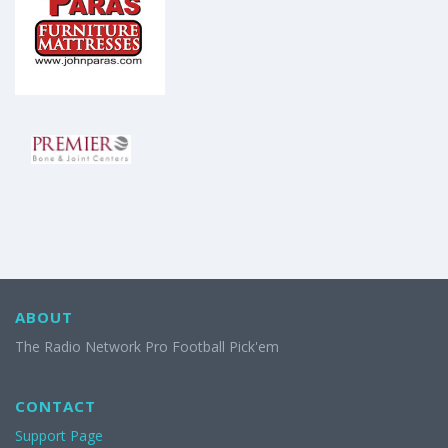
ABOUT
The Radio Network Pro Football Pick'em
CONTACT
Support Page